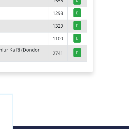
1555
1298
1329
1100
hlur Ka Ri (Dondor
2741