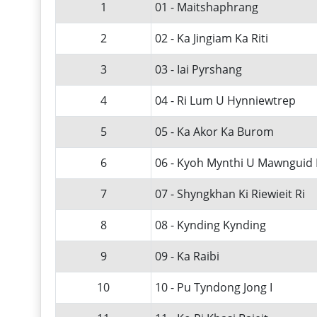
1
01 - Maitshaphrang
2
02 - Ka Jingiam Ka Riti
3
03 - Iai Pyrshang
4
04 - Ri Lum U Hynniewtrep
5
05 - Ka Akor Ka Burom
6
06 - Kyoh Mynthi U Mawnguid 
7
07 - Shyngkhan Ki Riewieit Ri
8
08 - Kynding Kynding
9
09 - Ka Raibi
10
10 - Pu Tyndong Jong I