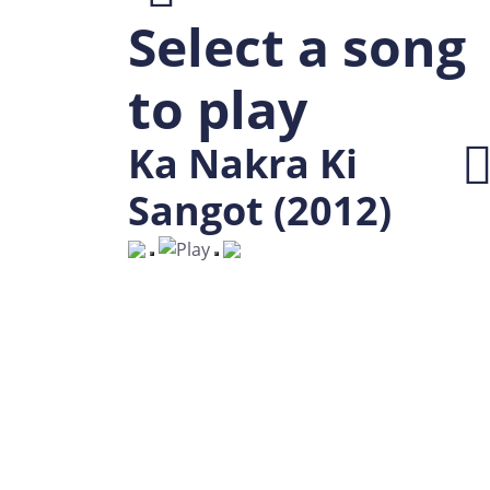
Select a song
to play
Ka Nakra Ki
Sangot (2012)