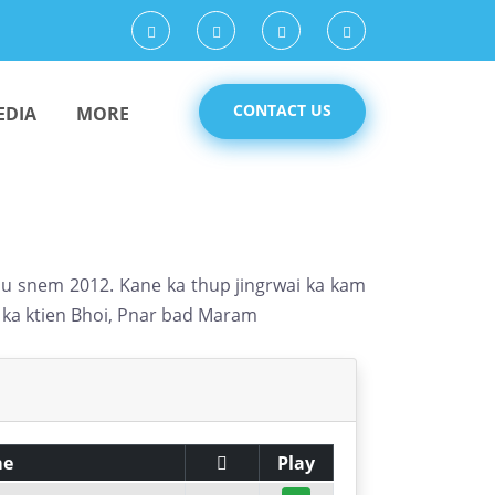
CONTACT US
EDIA
MORE
a u snem 2012. Kane ka thup jingrwai ka kam
m ka ktien Bhoi, Pnar bad Maram
me
Play