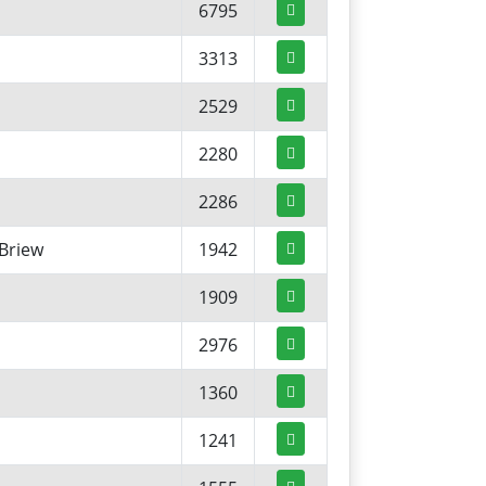
6795
3313
2529
2280
2286
Briew
1942
1909
2976
1360
1241