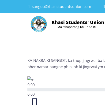
sangot@khasistudentsunion.com
KA NAKRA KI SANGOT, ka thup jingrwai ba la
pher namar hangne phin ioh ki jingrwai ym t
0:00
0:00