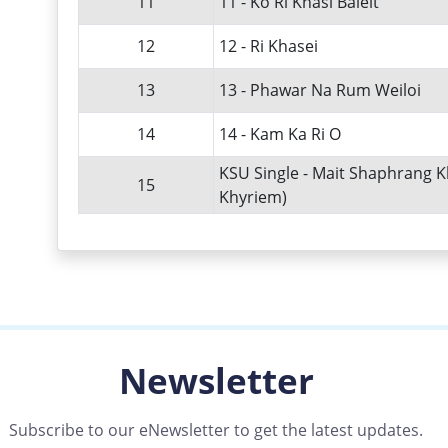
11
11 - Ko Ri Khasi Baieit
12
12 - Ri Khasei
13
13 - Phawar Na Rum Weiloi
14
14 - Kam Ka Ri O
KSU Single - Mait Shaphrang K
15
Khyriem)
Newsletter
Subscribe to our eNewsletter to get the latest updates.