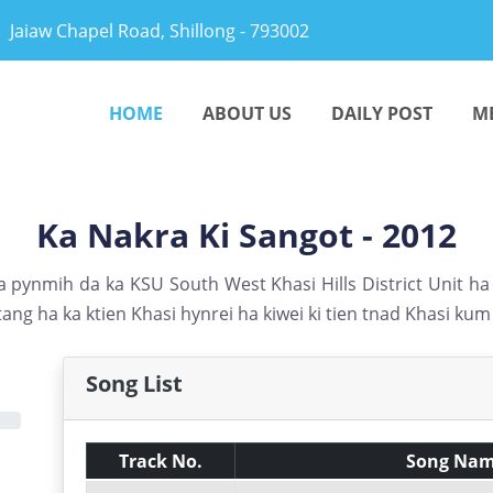
Jaiaw Chapel Road, Shillong - 793002
HOME
ABOUT US
DAILY POST
M
Ka Nakra Ki Sangot - 2012
 pynmih da ka KSU South West Khasi Hills District Unit h
ang ha ka ktien Khasi hynrei ha kiwei ki tien tnad Khasi ku
Song List
Track No.
Song Na